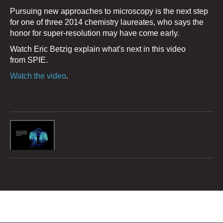
Pursuing new approaches to microscopy is the next step
for one of three 2014 chemistry laureates, who says the
honor for super-resolution may have come early.
Watch Eric Betzig explain what's next in this video
from SPIE.
Watch the video
.