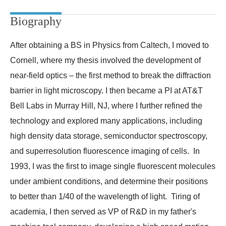
Biography
After obtaining a BS in Physics from Caltech, I moved to
Cornell, where my thesis involved the development of
near-field optics – the first method to break the diffraction
barrier in light microscopy. I then became a PI at AT&T
Bell Labs in Murray Hill, NJ, where I further refined the
technology and explored many applications, including
high density data storage, semiconductor spectroscopy,
and superresolution fluorescence imaging of cells. In
1993, I was the first to image single fluorescent molecules
under ambient conditions, and determine their positions
to better than 1/40 of the wavelength of light. Tiring of
academia, I then served as VP of R&D in my father's