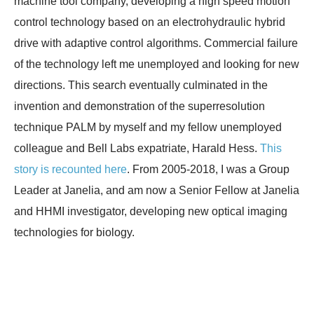
machine tool company, developing a high speed motion
control technology based on an electrohydraulic hybrid
drive with adaptive control algorithms. Commercial failure
of the technology left me unemployed and looking for new
directions. This search eventually culminated in the
invention and demonstration of the superresolution
technique PALM by myself and my fellow unemployed
colleague and Bell Labs expatriate, Harald Hess.
This
story is recounted here
. From 2005-2018, I was a Group
Leader at Janelia, and am now a Senior Fellow at Janelia
and HHMI investigator, developing new optical imaging
technologies for biology.