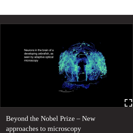
Beyond the Nobel Prize – New
approaches to microscopy