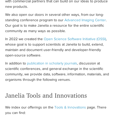
with commercial partners that can build on our ideas to produce
new products.
We also open our doors in several other ways, from our long-
standing conference program to our
Advanced Imaging Center
.
Our goal is to make Janelia a resource for the entire scientific
community as many ways as possible.
In 2022 we created the
Open Science Software Initiative (OSSI)
,
whose goal is to support scientists at Janelia to build, extend,
maintain and document user-friendly and developer-friendly
open-source software.
In addition to
publication in scholarly journals
, discussion at
scientific conferences, and general exchange in the scientific
community, we provide data, software, information, materials, and
organisms through the following venues.
Janelia Tools and Innovations
We index our offerings on the
Tools & Innovations
page. There
you can find: