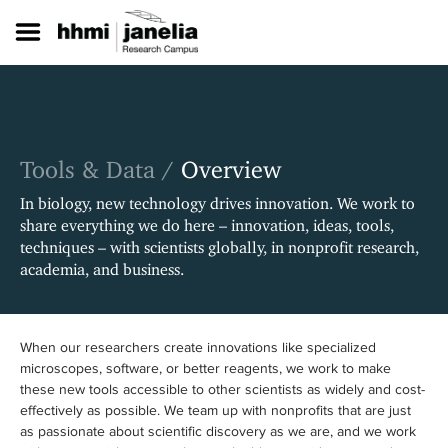
S
k
i
p
t
o
m
a
Tools & Data /
Overview
i
n
In biology, new technology drives innovation. We work to
c
share everything we do here – innovation, ideas, tools,
o
techniques – with scientists globally, in nonprofit research,
n
academia, and business.
t
e
n
t
When our researchers create innovations like specialized
microscopes, software, or better reagents, we work to make
these new tools accessible to other scientists as widely and cost-
effectively as possible. We team up with nonprofits that are just
as passionate about scientific discovery as we are, and we work