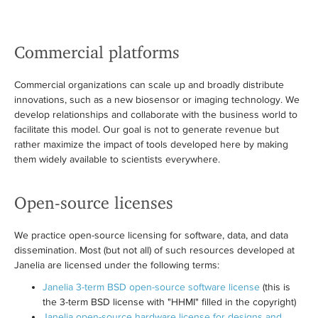
Commercial platforms
Commercial organizations can scale up and broadly distribute
innovations, such as a new biosensor or imaging technology. We
develop relationships and collaborate with the business world to
facilitate this model. Our goal is not to generate revenue but
rather maximize the impact of tools developed here by making
them widely available to scientists everywhere.
Open-source licenses
We practice open-source licensing for software, data, and data
dissemination. Most (but not all) of such resources developed at
Janelia are licensed under the following terms:
Janelia 3-term BSD open-source software license
(this is
the 3-term BSD license with "HHMI" filled in the copyright)
Janelia open-source hardware license for designs and