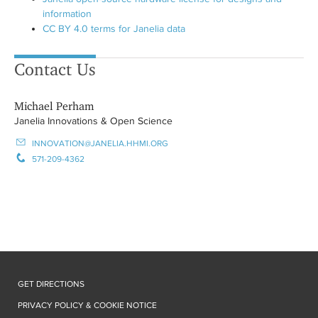
information
CC BY 4.0 terms for Janelia data
Contact Us
Michael Perham
Janelia Innovations & Open Science
INNOVATION@JANELIA.HHMI.ORG
571-209-4362
GET DIRECTIONS
PRIVACY POLICY & COOKIE NOTICE