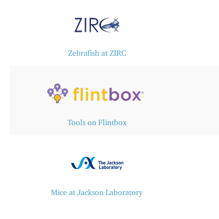
Zebrafish at ZIRC​
Tools on Flintbox
Mice at Jackson Laboratory