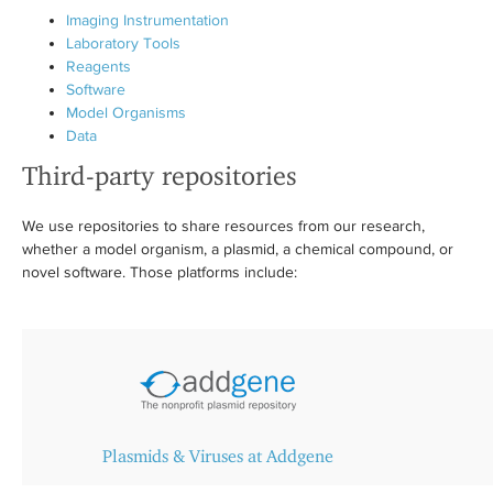
Imaging Instrumentation
Laboratory Tools
Reagents
Software
Model Organisms
Data
Third-party repositories
We use repositories to share resources from our research,
whether a model organism, a plasmid, a chemical compound, or
novel software. Those platforms include:
Plasmids & Viruses at Addgene