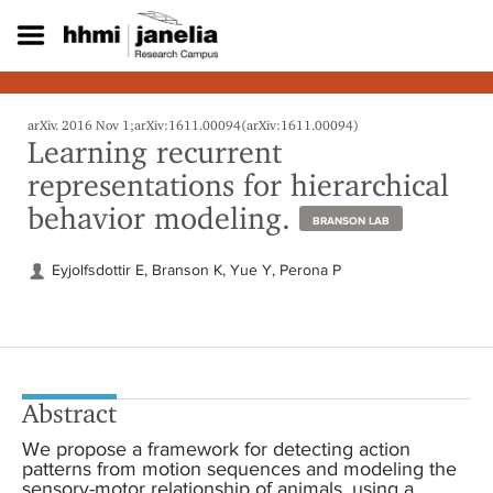
S
k
i
p
t
o
arXiv. 2016 Nov 1;arXiv:1611.00094(arXiv:1611.00094)
Learning recurrent
m
a
representations for hierarchical
i
behavior modeling.
n
BRANSON LAB
c
o
Eyjolfsdottir E, Branson K, Yue Y, Perona P
n
t
e
n
t
Abstract
We propose a framework for detecting action
patterns from motion sequences and modeling the
sensory-motor relationship of animals, using a