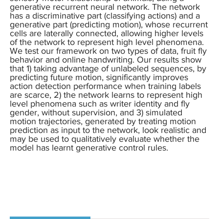
generative recurrent neural network. The network
has a discriminative part (classifying actions) and a
generative part (predicting motion), whose recurrent
cells are laterally connected, allowing higher levels
of the network to represent high level phenomena.
We test our framework on two types of data, fruit fly
behavior and online handwriting. Our results show
that 1) taking advantage of unlabeled sequences, by
predicting future motion, significantly improves
action detection performance when training labels
are scarce, 2) the network learns to represent high
level phenomena such as writer identity and fly
gender, without supervision, and 3) simulated
motion trajectories, generated by treating motion
prediction as input to the network, look realistic and
may be used to qualitatively evaluate whether the
model has learnt generative control rules.