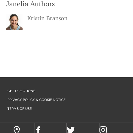
Janelia Authors
Kristin Branson
GET DIRECTIONS
PRIVACY POLICY & COOKIE NOTICE
TERMS OF USE