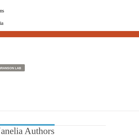
ms
ia
BRANSON LAB
Janelia Authors