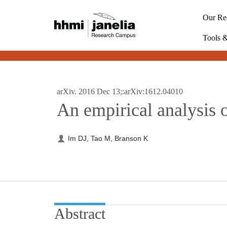
S
k
Our Re
i
p
Tools 
t
o
m
a
i
arXiv. 2016 Dec 13;:arXiv:1612.04010
n
An empirical analysis 
c
o
n
t
Im DJ, Tao M, Branson K
e
n
t
Abstract