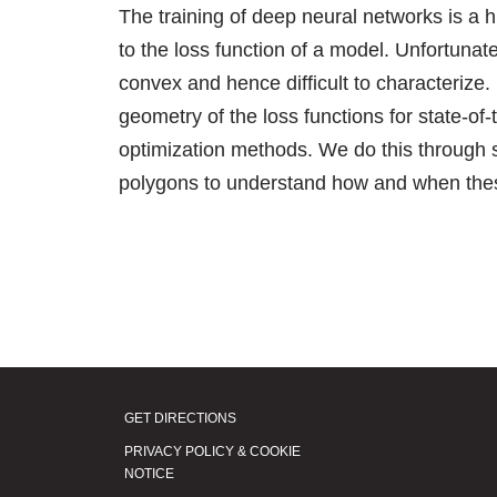
The training of deep neural networks is a 
to the loss function of a model. Unfortunat
convex and hence difficult to characterize. 
geometry of the loss functions for state-of-
optimization methods. We do this through s
polygons to understand how and when thes
GET DIRECTIONS
PRIVACY POLICY & COOKIE
NOTICE