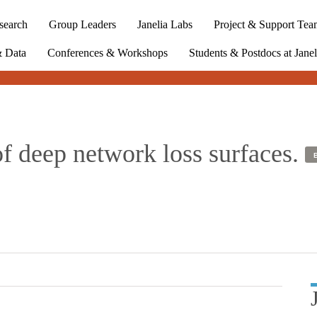
search
Group Leaders
Janelia Labs
Project & Support Tea
& Data
Conferences & Workshops
Students & Postdocs at Janel
of deep network loss surfaces.