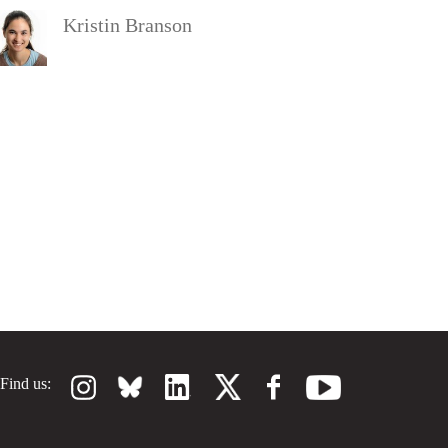
Kristin Branson
Find us: