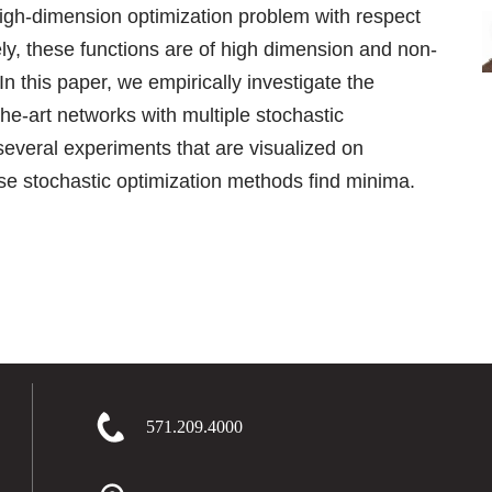
high-dimension optimization problem with respect
ely, these functions are of high dimension and non-
In this paper, we empirically investigate the
the-art networks with multiple stochastic
everal experiments that are visualized on
e stochastic optimization methods find minima.
571.209.4000